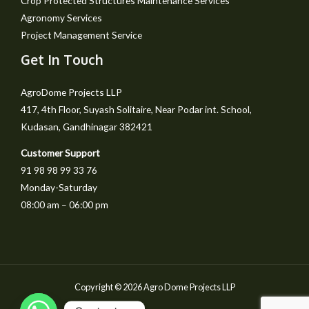
Crop Protected Structures Maintenance Services
Agronomy Services
Project Management Service
Get In Touch
AgroDome Projects LLP
417, 4th Floor, Suyash Solitaire, Near Podar int. School,
Kudasan, Gandhinagar 382421
Customer Support
91 98 98 99 33 76
Monday-Saturday
08:00 am – 06:00 pm
Copyright © 2026 Agro Dome Projects LLP