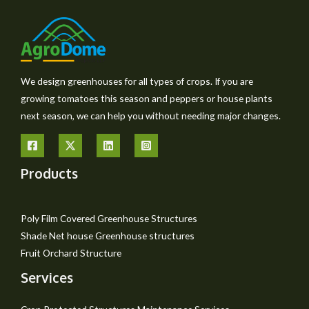
We design greenhouses for all types of crops. If you are
growing tomatoes this season and peppers or house plants
next season, we can help you without needing major changes.
Products
Poly Film Covered Greenhouse Structures
Shade Net house Greenhouse structures
Fruit Orchard Structure
Services