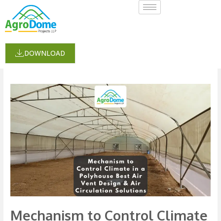
Skip
to
content
humidity
DOWNLOAD
Mechanism
to
Control
Climate
in
a
Polyhouse:
Best
Air
Vent
Mechanism to Control Climate
Design