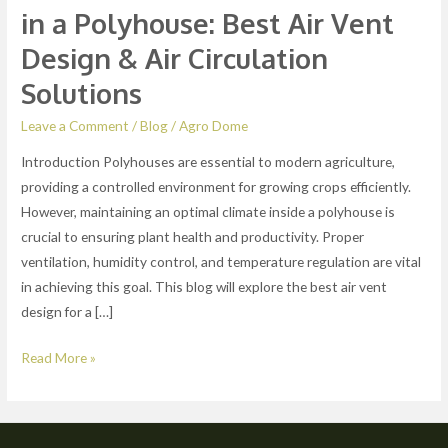
&
in a Polyhouse: Best Air Vent
Air
Design & Air Circulation
Circulation
Solutions
Solutions
Leave a Comment
/
Blog
/
Agro Dome
Introduction Polyhouses are essential to modern agriculture,
providing a controlled environment for growing crops efficiently.
However, maintaining an optimal climate inside a polyhouse is
crucial to ensuring plant health and productivity. Proper
ventilation, humidity control, and temperature regulation are vital
in achieving this goal. This blog will explore the best air vent
design for a […]
Read More »