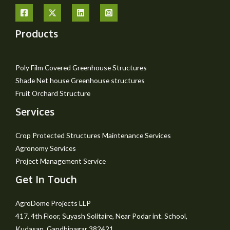
Products
Poly Film Covered Greenhouse Structures
Shade Net house Greenhouse structures
Fruit Orchard Structure
Services
Crop Protected Structures Maintenance Services
Agronomy Services
Project Management Service
Get In Touch
AgroDome Projects LLP
417, 4th Floor, Suyash Solitaire, Near Podar int. School,
Kudasan, Gandhinagar 382421