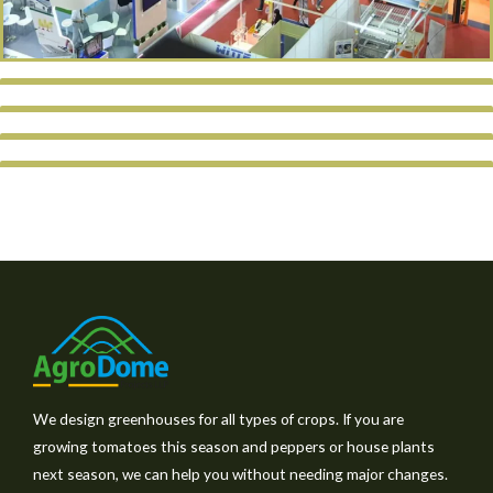
We design greenhouses for all types of crops. If you are
growing tomatoes this season and peppers or house plants
next season, we can help you without needing major changes.