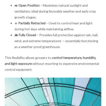
🚜
Open Position
– Maximizes natural sunlight and
ventilation, ideal during favorable weather and early crop
growth stages.
☀️
Partially Retracted
– Used to control heat and light
during hot days while maintaining airflow.
🌦
Fully Closed
– Provides full protection against rain, hail,
wind, and extreme temperatures — essentially functioning
as a weather-proof greenhouse.
This flexibility allows growers to
control temperature, humidity,
and light exposure
without resorting to expensive environmental
control equipment.