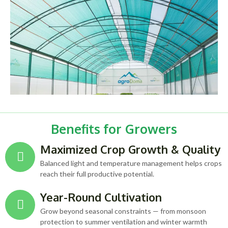
Benefits for Growers
Maximized Crop Growth & Quality
Balanced light and temperature management helps crops
reach their full productive potential.
Year-Round Cultivation
Grow beyond seasonal constraints — from monsoon
protection to summer ventilation and winter warmth