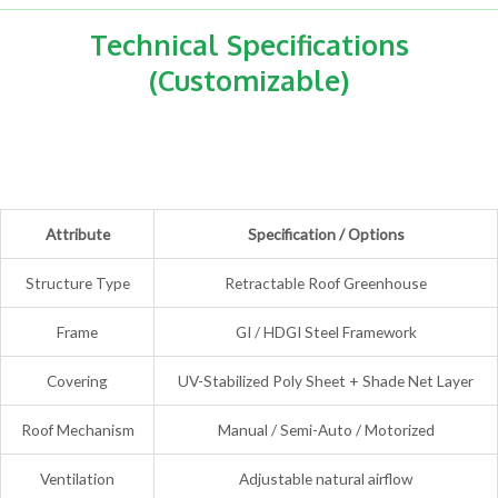
Technical Specifications
(Customizable)
Attribute
Specification / Options
Structure Type
Retractable Roof Greenhouse
Frame
GI / HDGI Steel Framework
Covering
UV-Stabilized Poly Sheet + Shade Net Layer
Roof Mechanism
Manual / Semi-Auto / Motorized
Ventilation
Adjustable natural airflow