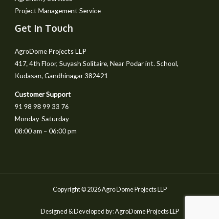
Project Management Service
Get In Touch
AgroDome Projects LLP
417, 4th Floor, Suyash Solitaire, Near Podar int. School,
Kudasan, Gandhinagar 382421
Customer Support
91 98 98 99 33 76
Monday-Saturday
08:00 am – 06:00 pm
Copyright © 2026 Agro Dome Projects LLP
Designed & Developed by: AgroDome Projects LLP