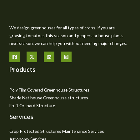
We design greenhouses for all types of crops. If you are
growing tomatoes this season and peppers or house plants
next season, we can help you without needing major changes.
Products
Poly Film Covered Greenhouse Structures
Shade Net house Greenhouse structures
Fruit Orchard Structure
Services
Crop Protected Structures Maintenance Services
Agronomy Services