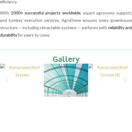
efficiency.
With
1000+ successful projects worldwide
, expert agronomy support
and turnkey execution services, AgroDome ensures every greenhouse
structure — including retractable systems — performs with
reliability an
durability
for years to come.
Gallery