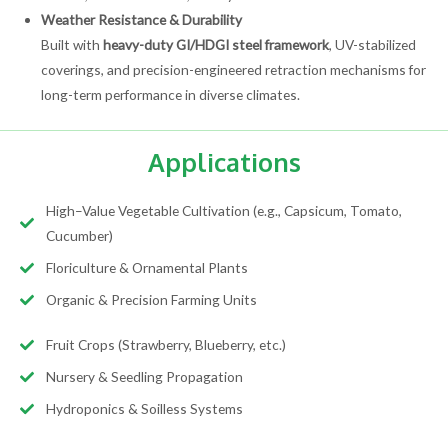
Weather Resistance & Durability
Built with
heavy-duty GI/HDGI steel framework
, UV-stabilized
coverings, and precision-engineered retraction mechanisms for
long-term performance in diverse climates.
Applications
High–Value Vegetable Cultivation (e.g., Capsicum, Tomato,
Cucumber)
Floriculture & Ornamental Plants
Organic & Precision Farming Units
Fruit Crops (Strawberry, Blueberry, etc.)
Nursery & Seedling Propagation
Hydroponics & Soilless Systems