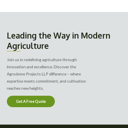
Leading the Way in Modern
Agriculture
Join us in redefining agriculture through
innovation and excellence. Discover the
Agrodome Projects LLP difference – where
expertise meets commitment, and cultivation
reaches new heights.
Get A Free Quote