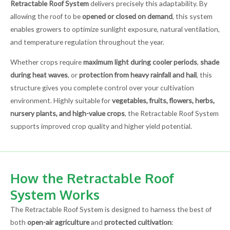
Retractable Roof System
delivers precisely this adaptability. By
allowing the roof to be
opened or closed on demand
, this system
enables growers to optimize sunlight exposure, natural ventilation,
and temperature regulation throughout the year.
Whether crops require
maximum light during cooler periods
,
shade
during heat waves
, or
protection from heavy rainfall and hail
, this
structure gives you complete control over your cultivation
environment. Highly suitable for
vegetables, fruits, flowers, herbs,
nursery plants, and high-value crops
, the Retractable Roof System
supports improved crop quality and higher yield potential.
How the Retractable Roof
System Works
The Retractable Roof System is designed to harness the best of
both
open-air agriculture
and
protected cultivation
: