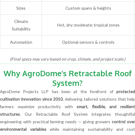
Sizes
Custom spans & heights
Climate
Hot, dry; moderate; tropical zones
Suitability
Automation
Optional sensors & controls
(Final specs may vary based on crop, climate, and project scale.)
Why AgroDome’s Retractable Roof
System?
AgroDome Projects LLP has been at the forefront of
protected
cultivation innovation since 2010
, delivering tailored solutions that help
farmers maximize productivity with
smart, flexible, and resilien
structures
. Our Retractable Roof System integrates thoughtful
engineering with practical farming needs — giving growers
control ove
environmental variables
while maintaining sustainability and cost