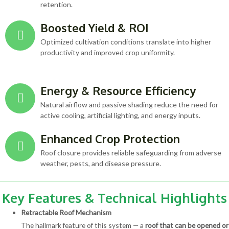
retention.
Boosted Yield & ROI
Optimized cultivation conditions translate into higher
productivity and improved crop uniformity.
Energy & Resource Efficiency
Natural airflow and passive shading reduce the need for
active cooling, artificial lighting, and energy inputs.
Enhanced Crop Protection
Roof closure provides reliable safeguarding from adverse
weather, pests, and disease pressure.
Key Features & Technical Highlights
Retractable Roof Mechanism
The hallmark feature of this system — a
roof that can be opened or