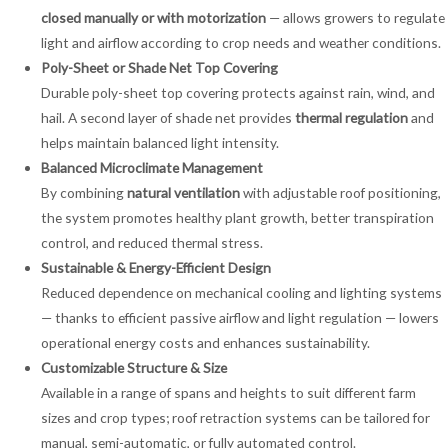
closed manually or with motorization
— allows growers to regulate
light and airflow according to crop needs and weather conditions.
Poly-Sheet or Shade Net Top Covering
Durable poly-sheet top covering protects against rain, wind, and
hail. A second layer of shade net provides
thermal regulation
and
helps maintain balanced light intensity.
Balanced Microclimate Management
By combining
natural ventilation
with adjustable roof positioning,
the system promotes healthy plant growth, better transpiration
control, and reduced thermal stress.
Sustainable & Energy-Efficient Design
Reduced dependence on mechanical cooling and lighting systems
— thanks to efficient passive airflow and light regulation — lowers
operational energy costs and enhances sustainability.
Customizable Structure & Size
Available in a range of spans and heights to suit different farm
sizes and crop types; roof retraction systems can be tailored for
manual, semi-automatic, or fully automated control.