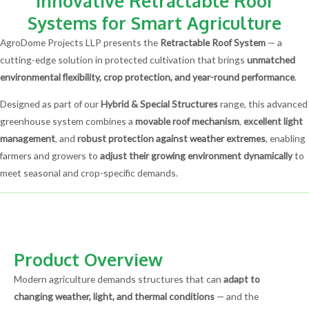
Innovative Retractable Roof
Systems for Smart Agriculture
AgroDome Projects LLP presents the
Retractable Roof System
— a
cutting-edge solution in protected cultivation that brings
unmatched
environmental flexibility, crop protection, and year-round performance
.
Designed as part of our
Hybrid & Special Structures
range, this advanced
greenhouse system combines a
movable roof mechanism
,
excellent light
management
, and
robust protection against weather extremes
, enabling
farmers and growers to
adjust their growing environment dynamically
to
meet seasonal and crop-specific demands.
Product Overview
Modern agriculture demands structures that can
adapt to
changing weather, light, and thermal conditions
— and the