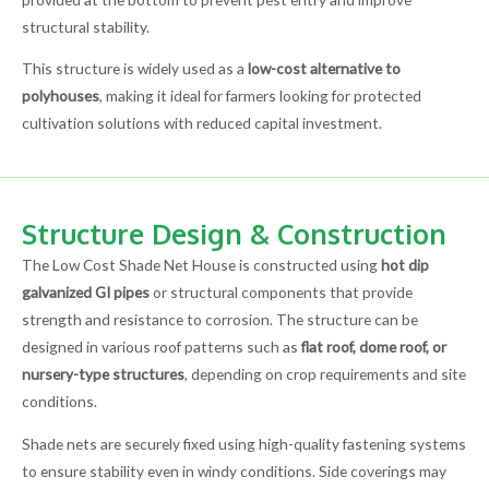
structural stability.
This structure is widely used as a
low-cost alternative to
polyhouses
, making it ideal for farmers looking for protected
cultivation solutions with reduced capital investment.
Structure Design & Construction
The Low Cost Shade Net House is constructed using
hot dip
galvanized GI pipes
or structural components that provide
strength and resistance to corrosion. The structure can be
designed in various roof patterns such as
flat roof, dome roof, or
nursery-type structures
, depending on crop requirements and site
conditions.
Shade nets are securely fixed using high-quality fastening systems
to ensure stability even in windy conditions. Side coverings may