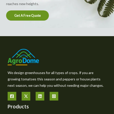
reaches new heights.
Get A Free Quote
We design greenhouses for all types of crops. If you are
growing tomatoes this season and peppers or house plants
next season, we can help you without needing major changes.
Products