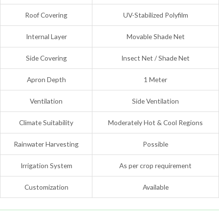
Roof Covering
UV-Stabilized Polyfilm
Internal Layer
Movable Shade Net
Side Covering
Insect Net / Shade Net
Apron Depth
1 Meter
Ventilation
Side Ventilation
Climate Suitability
Moderately Hot & Cool Regions
Rainwater Harvesting
Possible
Irrigation System
As per crop requirement
Customization
Available