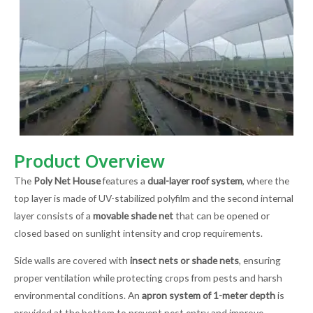
Product Overview
The
Poly Net House
features a
dual-layer roof system
, where the
top layer is made of UV-stabilized polyfilm and the second internal
layer consists of a
movable shade net
that can be opened or
closed based on sunlight intensity and crop requirements.
Side walls are covered with
insect nets or shade nets
, ensuring
proper ventilation while protecting crops from pests and harsh
environmental conditions. An
apron system of 1-meter depth
is
provided at the bottom to prevent pest entry and improve