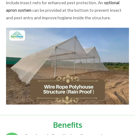
include insect nets for enhanced pest protection. An
optional
apron system
can be provided at the bottom to prevent insect
and pest entry and improve hygiene inside the structure.
Benefits