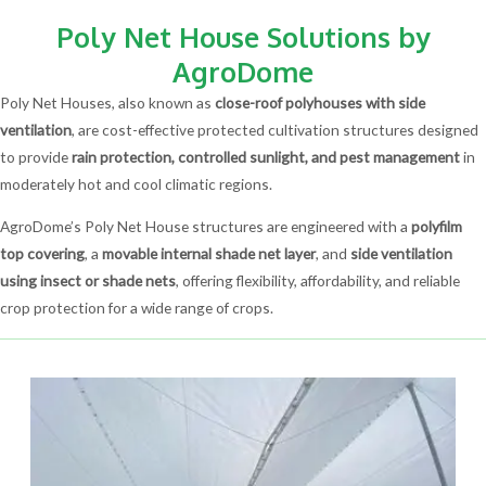
Poly Net House Solutions by
AgroDome
Poly Net Houses, also known as
close-roof polyhouses with side
ventilation
, are cost-effective protected cultivation structures designed
to provide
rain protection, controlled sunlight, and pest management
in
moderately hot and cool climatic regions.
AgroDome’s Poly Net House structures are engineered with a
polyfilm
top covering
, a
movable internal shade net layer
, and
side ventilation
using insect or shade nets
, offering flexibility, affordability, and reliable
crop protection for a wide range of crops.