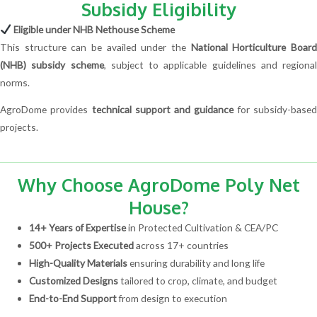
Subsidy Eligibility
Eligible under NHB Nethouse Scheme
This structure can be availed under the
National Horticulture Boar
(NHB) subsidy scheme
, subject to applicable guidelines and regional
norms.
AgroDome provides
technical support and guidance
for subsidy-base
projects.
Why Choose AgroDome Poly Net
House?
14+ Years of Expertise
in Protected Cultivation & CEA/PC
500+ Projects Executed
across 17+ countries
High-Quality Materials
ensuring durability and long life
Customized Designs
tailored to crop, climate, and budget
End-to-End Support
from design to execution