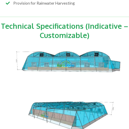
Provision for Rainwater Harvesting
Technical Specifications (Indicative –
Customizable)