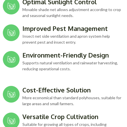
Optimal Sunlight Control
Movable shade net allows adjustment according to crop
and seasonal sunlight needs.
Improved Pest Management
Insect net side ventilation and apron system help
prevent pest and insect entry.
Environment-Friendly Design
Supports natural ventilation and rainwater harvesting,
reducing operational costs.
Cost-Effective Solution
More economical than standard polyhouses, suitable for
large areas and small farmers.
Versatile Crop Cultivation
Suitable for growing all types of crops, including