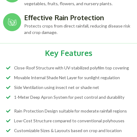
vegetables, fruits, flowers, and nursery plants.
Effective Rain Protection
Protects crops from direct rainfall, reducing disease risk
and crop damage.
Key Features
Close-Roof Structure with UV-stabilized polyfilm top covering
Movable Internal Shade Net Layer for sunlight regulation
Side Ventilation using insect net or shade net
1-Meter Deep Apron System for pest control and durability
Rain Protection Design suitable for moderate rainfall regions
Low-Cost Structure compared to conventional polyhouses
Customizable Sizes & Layouts based on crop and location