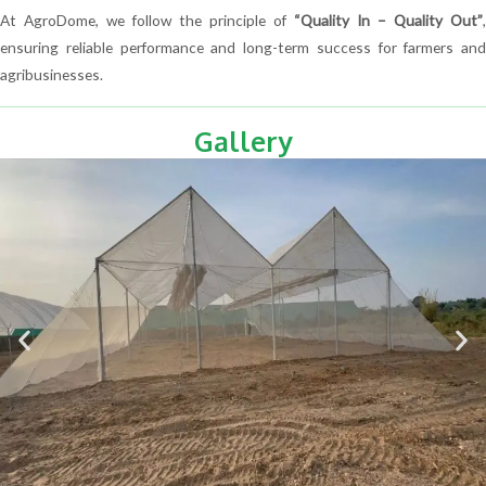
At AgroDome, we follow the principle of
“Quality In – Quality Out”
,
ensuring reliable performance and long-term success for farmers and
agribusinesses.
Gallery