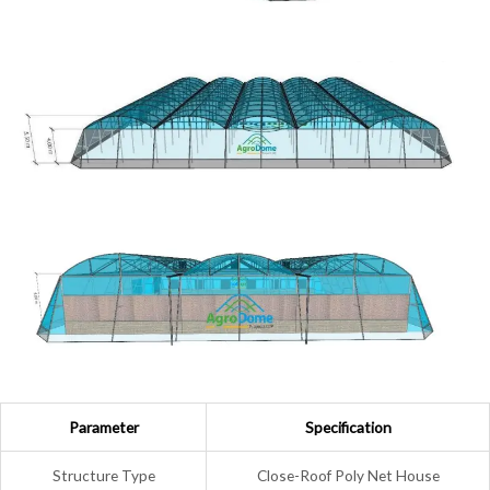
Parameter
Specification
Structure Type
Close-Roof Poly Net House