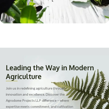
Leading the Way in Modern
Agriculture
Join us in redefining agriculture through
innovation and excellence. Discover the
Agrodome Projects LLP difference – where
expertise meets commitment, and cultivation