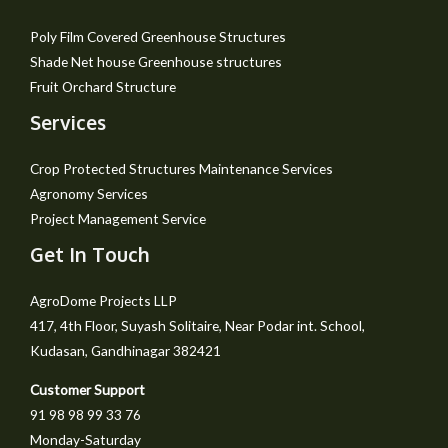
Poly Film Covered Greenhouse Structures
Shade Net house Greenhouse structures
Fruit Orchard Structure
Services
Crop Protected Structures Maintenance Services
Agronomy Services
Project Management Service
Get In Touch
AgroDome Projects LLP
417, 4th Floor, Suyash Solitaire, Near Podar int. School,
Kudasan, Gandhinagar 382421
Customer Support
91 98 98 99 33 76
Monday-Saturday