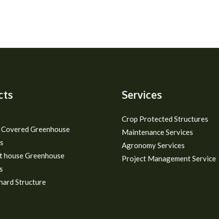
cts
Services
Crop Protected Structures
m Covered Greenhouse
Maintenance Services
s
Agronomy Services
t house Greenhouse
Project Management Service
s
hard Structure