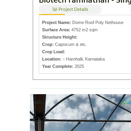
Project Details
Project Name:
Dome Roof Poly Nethouse
Surface Area:
4752 m2 sqm
Structure Height:
Crop:
Capsicum & etc.
Crop Load:
Location:
– Harohalli, Karnataka
Year Complete:
2025