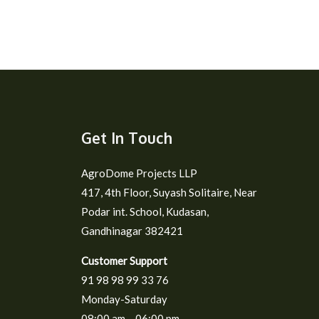
Get In Touch
AgroDome Projects LLP
417, 4th Floor, Suyash Solitaire, Near
Podar int. School, Kudasan,
Gandhinagar 382421
Customer Support
91 98 98 99 33 76
Monday-Saturday
08:00 am – 06:00 pm