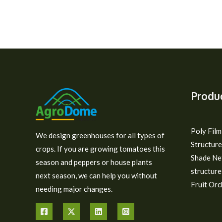
Produ
Poly Fil
We design greenhouses for all types of
Structure
crops. If you are growing tomatoes this
Shade Ne
season and peppers or house plants
structure
next season, we can help you without
Fruit Orc
needing major changes.