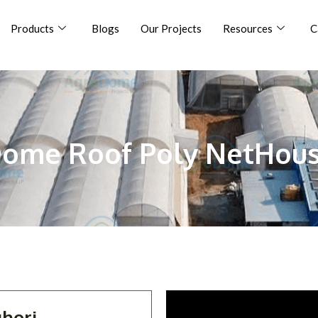
Products
Blogs
Our Projects
Resources
C
ome Roof Poly NetHou
hori