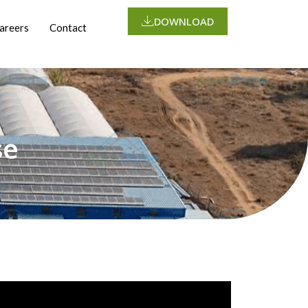
DOWNLOAD
areers
Contact
se