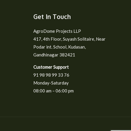
Get In Touch
AgroDome Projects LLP
417, 4th Floor, Suyash Solitaire, Near
Podar int. School, Kudasan,
Gandhinagar 382421
Customer Support
91 98 98 99 33 76
Monday-Saturday
08:00 am – 06:00 pm