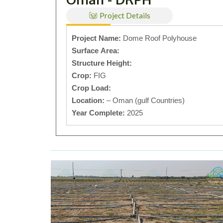
Project Details
Project Name:
Dome Roof Polyhouse
Surface Area:
Structure Height:
Crop:
FIG
Crop Load:
Location:
– Oman (gulf Countries)
Year Complete:
2025