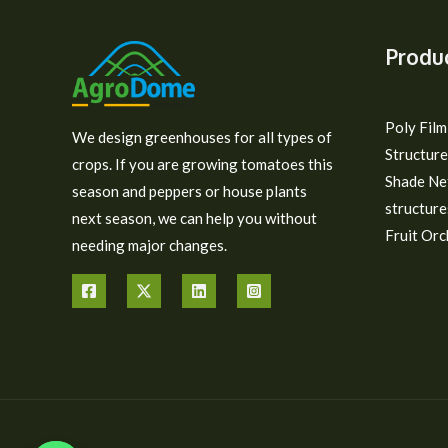
Produ
Poly Fil
We design greenhouses for all types of
Structure
crops. If you are growing tomatoes this
Shade Ne
season and peppers or house plants
structure
next season, we can help you without
Fruit Orc
needing major changes.