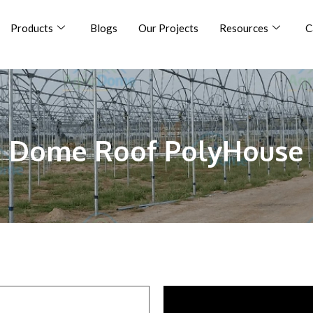
Products
Blogs
Our Projects
Resources
C
Dome Roof PolyHouse