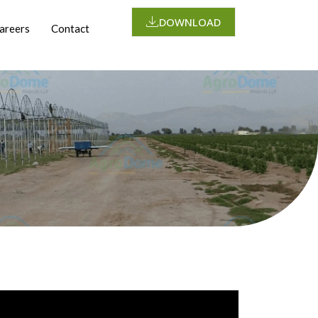
DOWNLOAD
areers
Contact