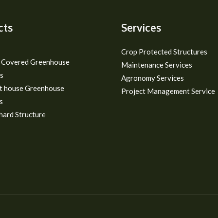
cts
Services
Crop Protected Structures
m Covered Greenhouse
Maintenance Services
s
Agronomy Services
t house Greenhouse
Project Management Service
s
hard Structure