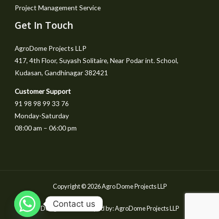
Project Management Service
Get In Touch
AgroDome Projects LLP
417, 4th Floor, Suyash Solitaire, Near Podar int. School,
Kudasan, Gandhinagar 382421
Customer Support
91 98 98 99 33 76
Monday-Saturday
08:00 am – 06:00 pm
Copyright © 2026 Agro Dome Projects LLP
Contact us
Designed & Developed by: AgroDome Projects LLP