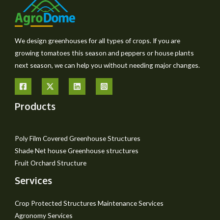
We design greenhouses for all types of crops. If you are
growing tomatoes this season and peppers or house plants
next season, we can help you without needing major changes.
Products
Poly Film Covered Greenhouse Structures
Shade Net house Greenhouse structures
Fruit Orchard Structure
Services
Crop Protected Structures Maintenance Services
Agronomy Services