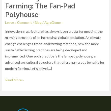
Farming: The Fan-Pad
Polyhouse
Leave a Comment
/
Blog
/
AgroDome
Innovation in agriculture has always been crucial for meeting the
growing demands of an increasing global population. As climate
change challenges traditional farming methods, new and more
sustainable farming practices are being developed and
implemented. One such practice is the fan-pad polyhouse, an
advanced agricultural structure that offers numerous benefits for
modern farming. Let’s delve […]
Read More »