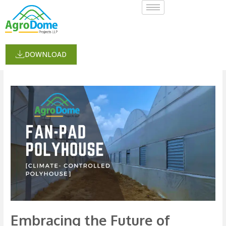
Skip
to
content
cropsupportsystem
DOWNLOAD
Embracing
the
Future
of
Farming:
The
Fan-
Pad
Polyhouse
Embracing the Future of